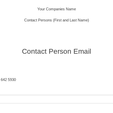
Your Companies Name
Contact Persons (First and Last Name)
Contact Person Email
5 642 5930