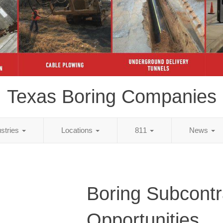
Texas Boring Companies
ustries
Locations
811
News
Boring Subcontr
Opportunities