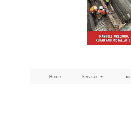
Home
Services
Ind