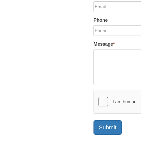
Phone
Message
*