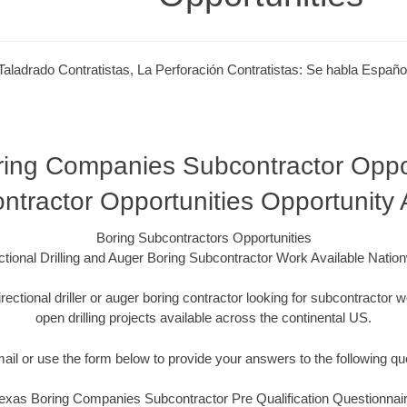
Taladrado Contratistas, La Perforación Contratistas: Se habla Españo
ing Companies Subcontractor Oppor
ntractor Opportunities Opportunity
Boring Subcontractors Opportunities
ctional Drilling and Auger Boring Subcontractor Work Available Natio
irectional driller or auger boring contractor looking for subcontracto
open drilling projects available across the continental US.
mail or use the form below to provide your answers to the following qu
exas Boring Companies Subcontractor Pre Qualification Questionnai