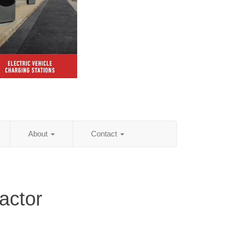
About
Contact
actor