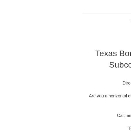
Texas Bor
Subco
Dire
Are you a horizontal d
Call, e
T