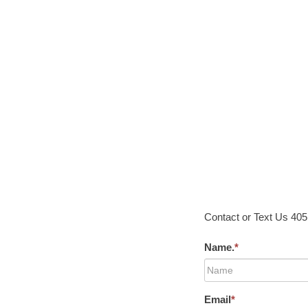
Contact or Text Us 40
Name.
*
Email
*