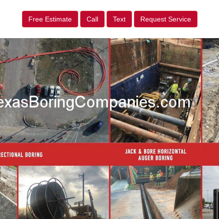
Free Estimate
Call
Text
Request Service