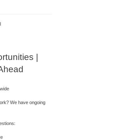
l
tunities |
 Ahead
nwide
r work? We have ongoing
estions:
re