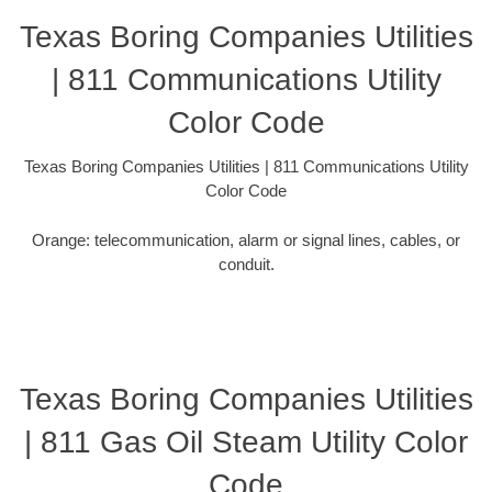
Texas Boring Companies Utilities
| 811 Communications Utility
Color Code
Texas Boring Companies Utilities | 811 Communications Utility
Color Code
Orange: telecommunication, alarm or signal lines, cables, or
conduit.
Texas Boring Companies Utilities
| 811 Gas Oil Steam Utility Color
Code