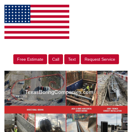
Free Estimate
Call
Text
Request Service