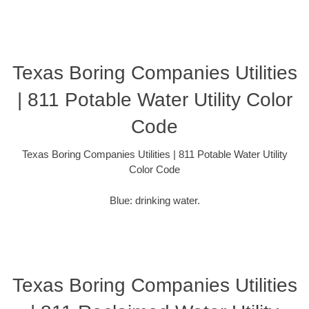
Texas Boring Companies Utilities
| 811 Potable Water Utility Color
Code
Texas Boring Companies Utilities | 811 Potable Water Utility
Color Code
Blue: drinking water.
Texas Boring Companies Utilities