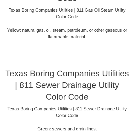
Texas Boring Companies Utilities | 811 Gas Oil Steam Utility
Color Code
Yellow: natural gas, oil, steam, petroleum, or other gaseous or
flammable material.
Texas Boring Companies Utilities
| 811 Sewer Drainage Utility
Color Code
Texas Boring Companies Utilities | 811 Sewer Drainage Utility
Color Code
Green: sewers and drain lines.