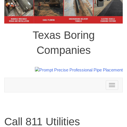
Texas Boring
Companies
Toggle
navigation
Call 811 Utilities