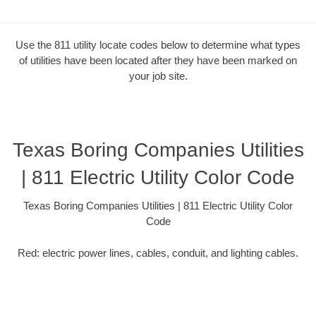
Use the 811 utility locate codes below to determine what types
of utilities have been located after they have been marked on
your job site.
Texas Boring Companies Utilities
| 811 Electric Utility Color Code
Texas Boring Companies Utilities | 811 Electric Utility Color
Code
Red: electric power lines, cables, conduit, and lighting cables.