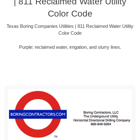
| 811 Reclaimed Water Utility
Color Code
Texas Boring Companies Utilities | 811 Reclaimed Water Utility
Color Code
Purple: reclaimed water, irrigation, and slurry lines.