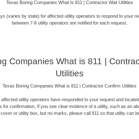
Texas Boring Companies What Is 811 | Contractor Wait Utilities
ys (varies by state) for affected utility operators to respond to your 
between 7-8 utility operators are notified for each request.
ng Companies What is 811 | Contrac
Utilities
Texas Boring Companies What is 811 | Contractor Confirm Utilities
l affected utility operators have responded to your request and locate
 for confirmation. If you see clear evidence of a utility, such as an 
over or utility box, but no marks, please call 811 so that utility can be