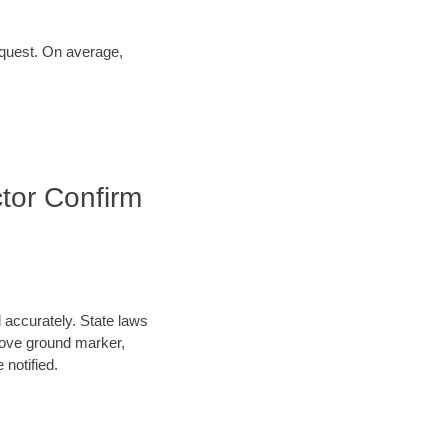
request. On average,
tor Confirm
d accurately. State laws
above ground marker,
 notified.