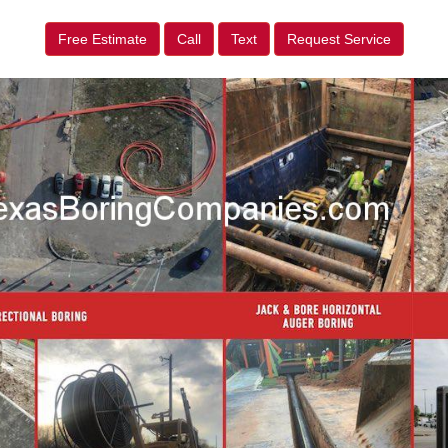
Free Estimate
Call
Text
Request Service