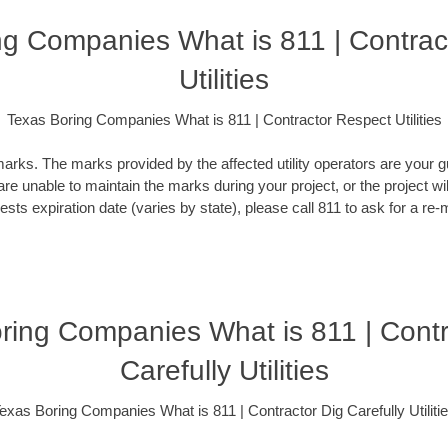
ng Companies What is 811 | Contrac
Utilities
Texas Boring Companies What is 811 | Contractor Respect Utilities
rks. The marks provided by the affected utility operators are your gu
 are unable to maintain the marks during your project, or the project wi
ests expiration date (varies by state), please call 811 to ask for a re-
ring Companies What is 811 | Contr
Carefully Utilities
exas Boring Companies What is 811 | Contractor Dig Carefully Utiliti