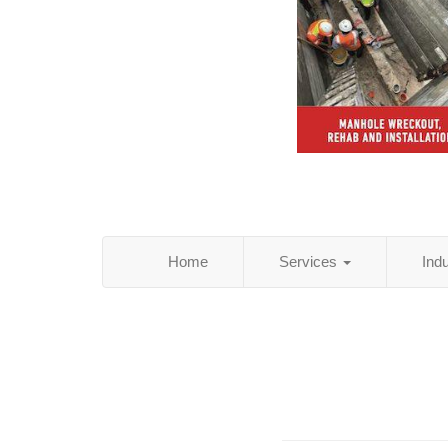
Home
Services
Ind