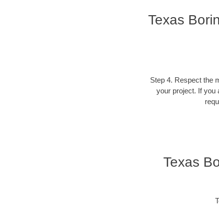
Texas Bori
Step 4. Respect the ma
your project. If you
requ
Texas Bo
T