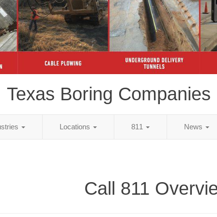
Texas Boring Companies
ustries
Locations
811
News
Call 811 Overvi