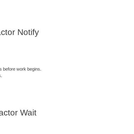
tor Notify
ys before work begins.
s.
actor Wait