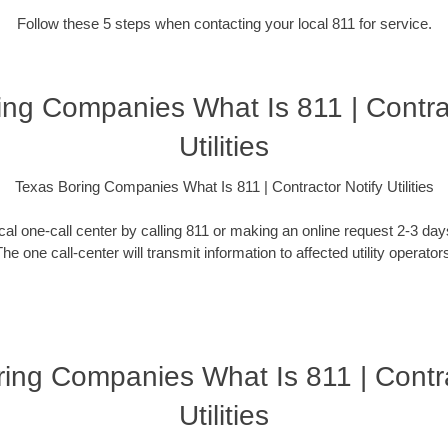
Follow these 5 steps when contacting your local 811 for service.
ing Companies What Is 811 | Contrac
Utilities
Texas Boring Companies What Is 811 | Contractor Notify Utilities
ocal one-call center by calling 811 or making an online request 2-3 da
he one call-center will transmit information to affected utility operator
ing Companies What Is 811 | Contr
Utilities