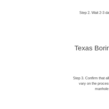
Step 2. Wait 2-3 da
Texas Bori
Step 3. Confirm that al
vary on the process
manhole c