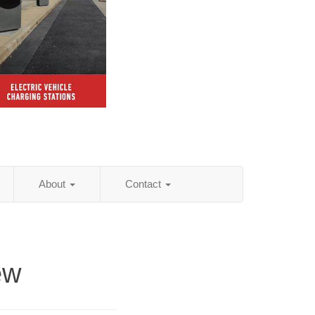
About
Contact
ew