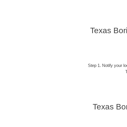
Texas Bor
Step 1. Notify your l
T
Texas Bor