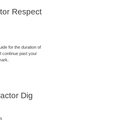
tor Respect
ide for the duration of
ll continue past your
mark.
actor Dig
es